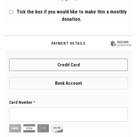
Tick the box if you would like to make this a monthly
donation.
PAYMENT DETAILS
Credit Card
Bank Account
Card Number
*