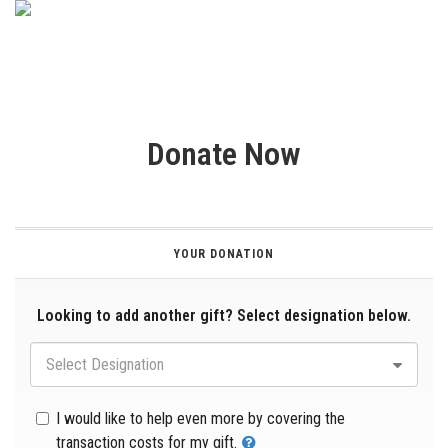
Donate Now
YOUR DONATION
Looking to add another gift? Select designation below.
Select Designation
I would like to help even more by covering the
transaction costs for my gift.