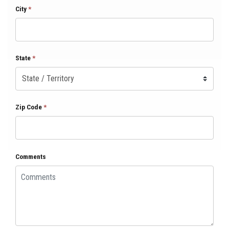
City
*
State
*
Zip Code
*
Comments