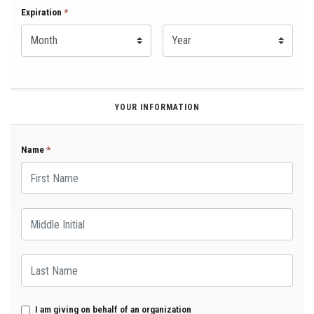
Expiration Month
Expiration
*
Expiration Year
*
YOUR INFORMATION
Name
*
First Name
Middle Initial
Last Name
I am giving on behalf of an organization