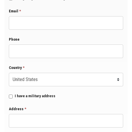
Email
*
Phone
Country
*
I have a military address
Address
*