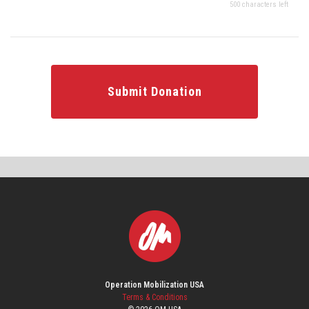
500 characters left
Submit Donation
Operation Mobilization USA
Terms & Conditions