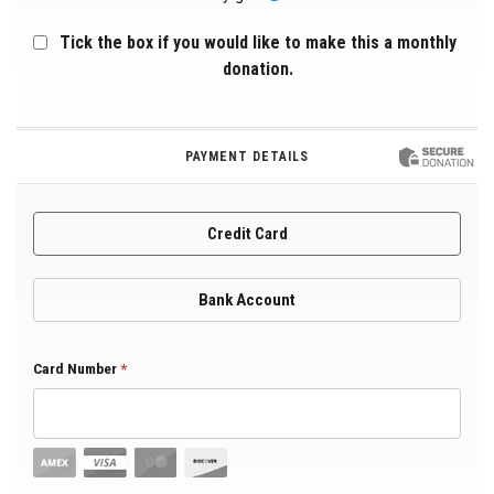
Tick the box if you would like to make this a monthly
donation.
PAYMENT DETAILS
Credit Card
Bank Account
Card Number
*