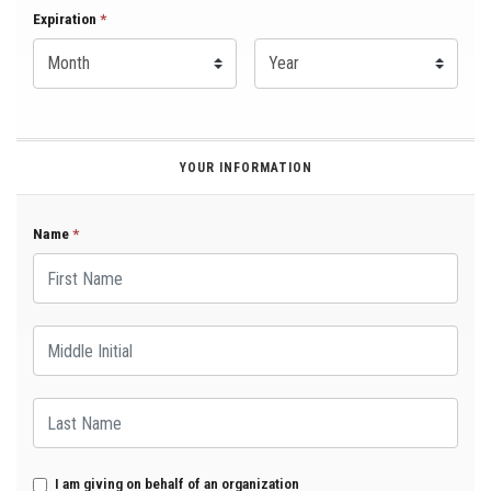
Expiration Month
Expiration
*
Expiration Year
*
YOUR INFORMATION
Name
*
First Name
Middle Initial
Last Name
I am giving on behalf of an organization