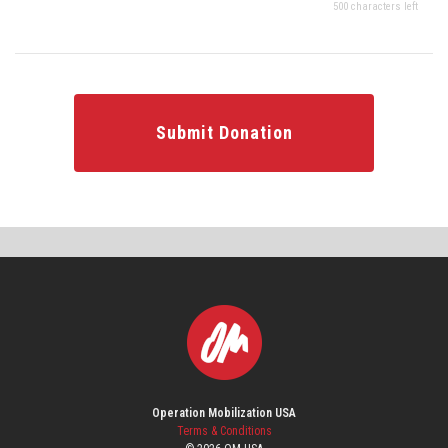
500 characters left
Submit Donation
Operation Mobilization USA
Terms & Conditions