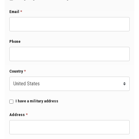
Email
*
Phone
Country
*
I have a military address
Address
*