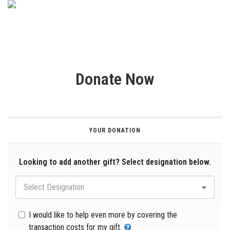
Donate Now
YOUR DONATION
Looking to add another gift? Select designation below.
Select Designation
I would like to help even more by covering the
transaction costs for my gift.