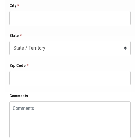
City
*
State
*
Zip Code
*
Comments