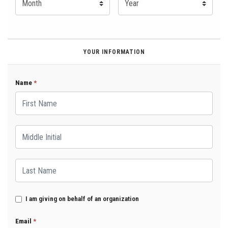
YOUR INFORMATION
Name
*
First Name
Middle Initial
Last Name
I am giving on behalf of an organization
Email
*