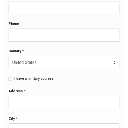
Phone
Country
*
I have a military address
Address
*
City
*