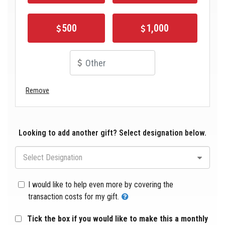
500
1,000
Remove
Looking to add another gift? Select designation below.
Select Designation
I would like to help even more by covering the
transaction costs for my gift.
Tick the box if you would like to make this a monthly