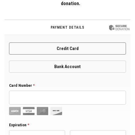
donation.
PAYMENT DETAILS
Credit Card
Bank Account
Card Number
*
Expiration Month
Expiration
*
Expiration Year
*