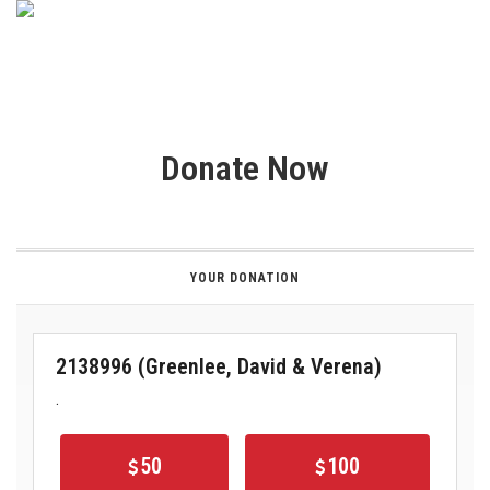
Donate Now
YOUR DONATION
2138996 (Greenlee, David & Verena)
.
50
100