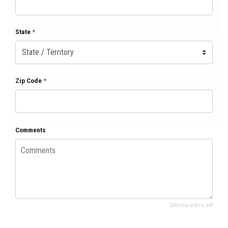
State
*
Zip Code
*
Comments
500 characters left