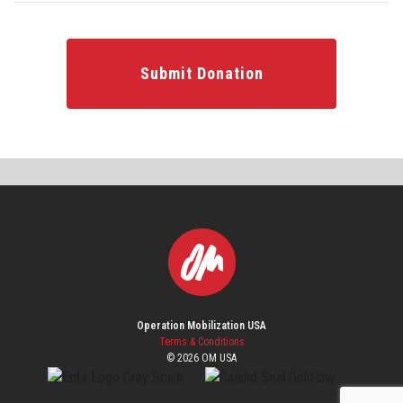
Submit Donation
Operation Mobilization USA
Terms & Conditions
© 2026 OM USA