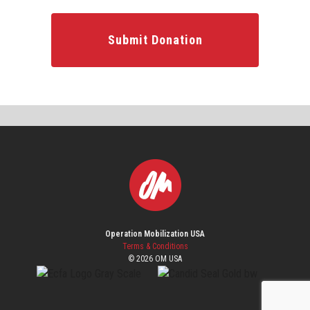
Submit Donation
Operation Mobilization USA
Terms & Conditions
© 2026 OM USA