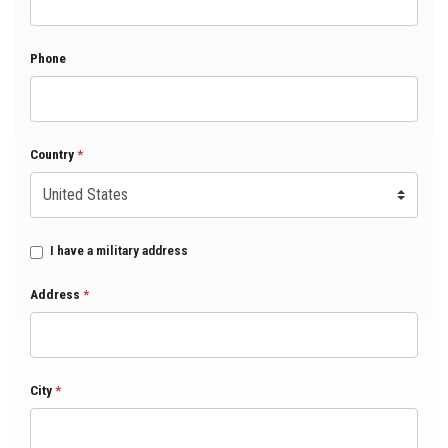
Phone
Country
*
I have a military address
Address
*
City
*