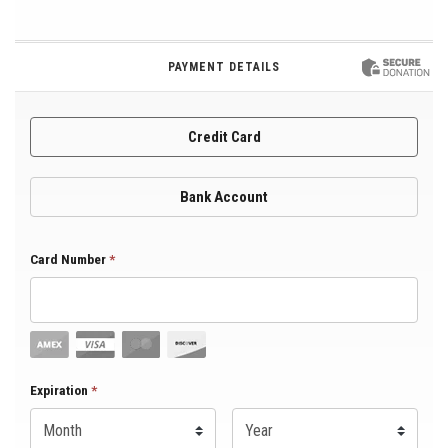
PAYMENT DETAILS
Credit Card
Bank Account
Card Number
*
Expiration Month
Expiration
*
Expiration Year
*