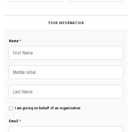
YOUR INFORMATION
Name
*
First Name
Middle Initial
Last Name
I am giving on behalf of an organization
Email
*