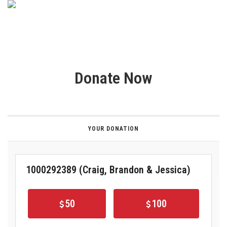
Donate Now
YOUR DONATION
1000292389 (Craig, Brandon & Jessica)
50
100