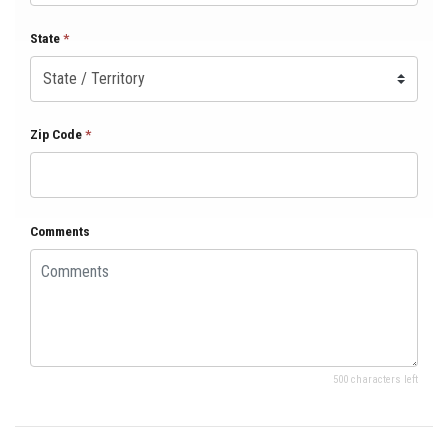
State
*
Zip Code
*
Comments
500 characters left