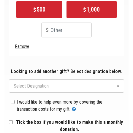
500
1,000
Remove
Looking to add another gift? Select designation below.
Select Designation
I would like to help even more by covering the
transaction costs for my gift.
Tick the box if you would like to make this a monthly
donation.