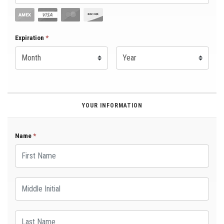
Expiration Month
Expiration
*
Expiration Year
*
YOUR INFORMATION
Name
*
First Name
Middle Initial
Last Name