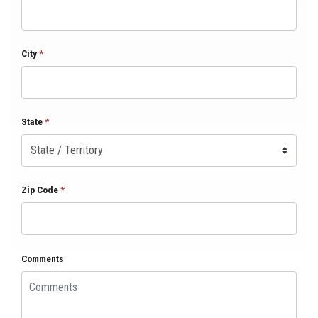
City
*
State
*
Zip Code
*
Comments