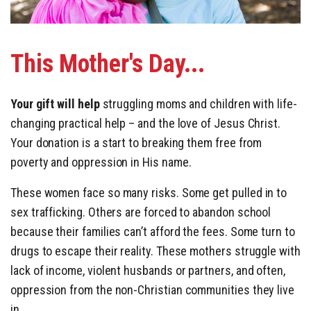
This
Mother's Day..
.
Your gift will help
struggling moms and children with life-
changing practical help – and the love of Jesus Christ.
Your donation is a start to breaking them free from
poverty and oppression in His name.
These women face so many risks. Some get pulled in to
sex trafficking. Others are forced to abandon school
because their families can’t afford the fees. Some turn to
drugs to escape their reality. These mothers struggle with
lack of income, violent husbands or partners, and often,
oppression from the non-Christian communities they live
in.