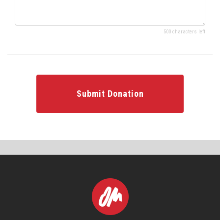
500 characters left
Submit Donation