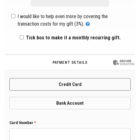
I would like to help even more by covering the
transaction costs for my gift (3%).
Tick box to make it a monthly recurring gift.
PAYMENT DETAILS
Credit Card
Bank Account
Card Number
*