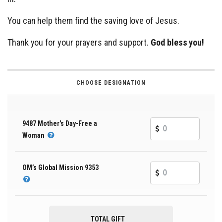
You can help them find the saving love of Jesus.
Thank you for your prayers and support.
God bless you!
CHOOSE DESIGNATION
9487 Mother's Day-Free a
Woman
OM’s Global Mission 9353
TOTAL GIFT