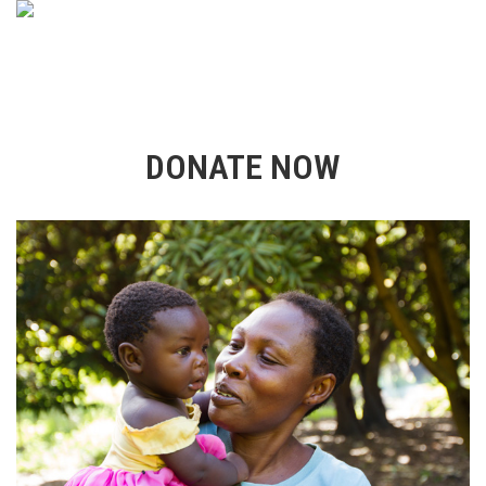
DONATE NOW