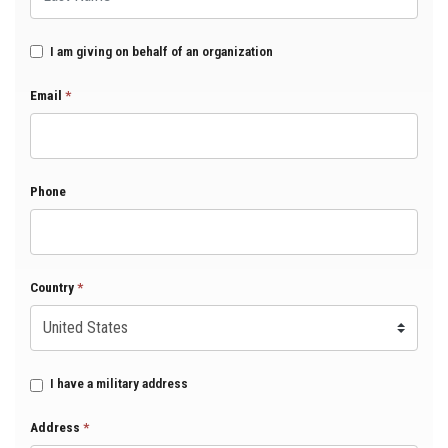
I am giving on behalf of an organization
Email
*
Phone
Country
*
I have a military address
Address
*