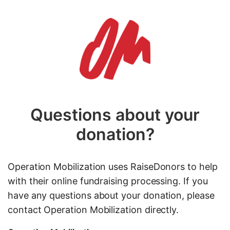
Questions about your
donation?
Operation Mobilization uses RaiseDonors to help
with their online fundraising processing. If you
have any questions about your donation, please
contact Operation Mobilization directly.