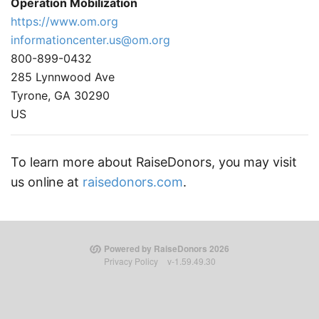
Operation Mobilization
https://www.om.org
informationcenter.us@om.org
800-899-0432
285 Lynnwood Ave
Tyrone, GA 30290
US
To learn more about RaiseDonors, you may visit
us online at
raisedonors.com
.
Powered by RaiseDonors 2026
Privacy Policy
v-1.59.49.30