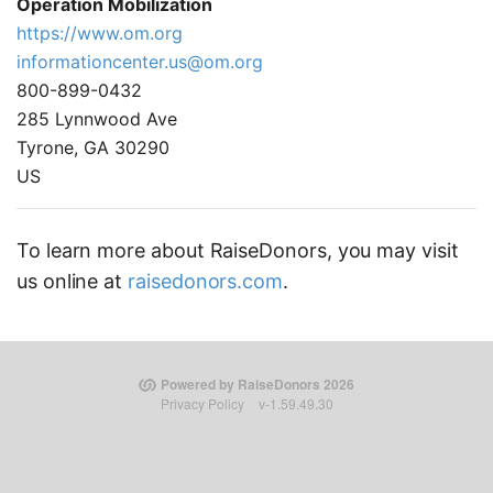
Operation Mobilization
https://www.om.org
informationcenter.us@om.org
800-899-0432
285 Lynnwood Ave
Tyrone, GA 30290
US
To learn more about RaiseDonors, you may visit
us online at
raisedonors.com
.
Powered by RaiseDonors 2026
Privacy Policy
v-1.59.49.30