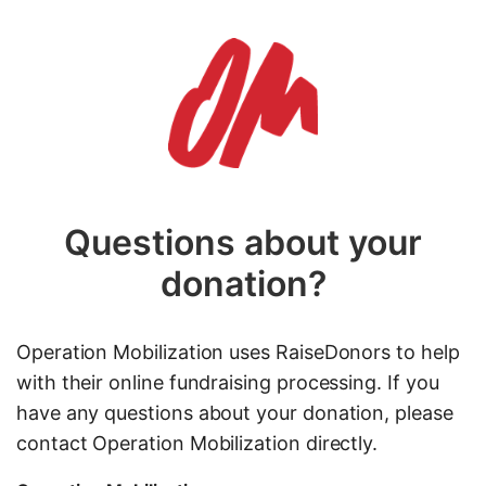
Questions about your
donation?
Operation Mobilization uses RaiseDonors to help
with their online fundraising processing. If you
have any questions about your donation, please
contact Operation Mobilization directly.