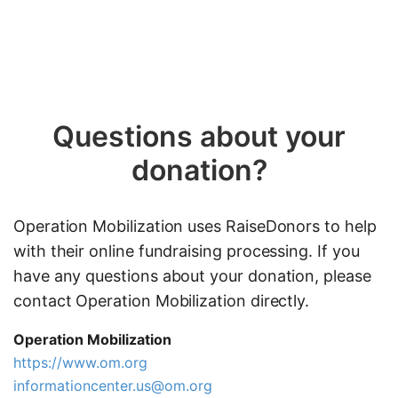
Questions about your
donation?
Operation Mobilization uses RaiseDonors to help
with their online fundraising processing. If you
have any questions about your donation, please
contact Operation Mobilization directly.
Operation Mobilization
https://www.om.org
informationcenter.us@om.org