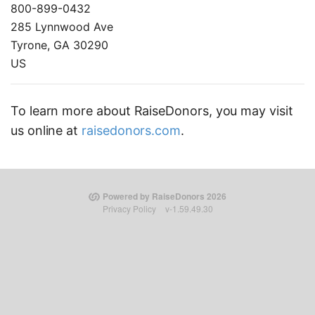
800-899-0432
285 Lynnwood Ave
Tyrone, GA 30290
US
To learn more about RaiseDonors, you may visit
us online at
raisedonors.com
.
Powered by RaiseDonors 2026
Privacy Policy
v-1.59.49.30